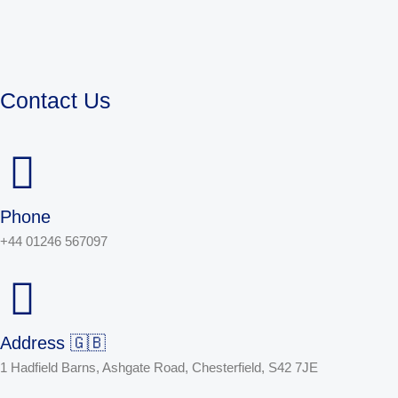
Contact Us
Phone
+44 01246 567097
Address 🇬🇧
1 Hadfield Barns, Ashgate Road, Chesterfield, S42 7JE