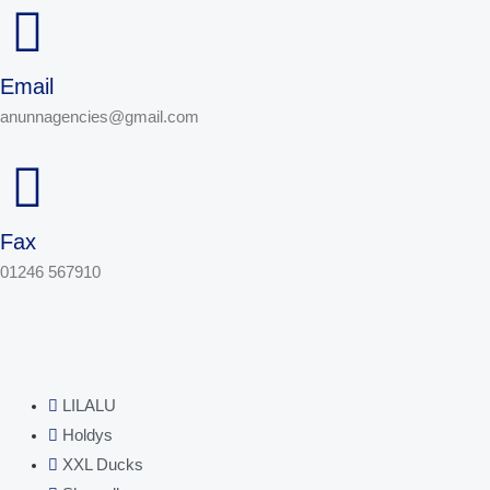
Email
anunnagencies@gmail.com
Fax
01246 567910
LILALU
Holdys
XXL Ducks