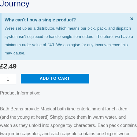
Journey
D
×
Why can't I buy a single product?
T
We're set up as a distributor, which means our pick, pack, and dispatch
A
system isn't equipped to handle single-item orders. Therefore, we have a
minimum order value of £40. We apologise for any inconvenience this
may cause.
£
2.49
Journey
ADD TO CART
quantity
Product Information:
Bath Beans provide Magical bath time entertainment for children,
(and the young at heart!) Simply place them in warm water, and
watch as they unfold into sponge toy characters. Each pack contains
two jumbo capsules, and each capsule contains one big or two or