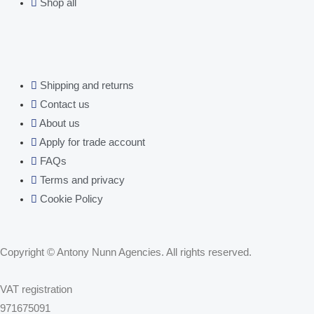
Shop all
Shipping and returns
Contact us
About us
Apply for trade account
FAQs
Terms and privacy
Cookie Policy
Copyright © Antony Nunn Agencies. All rights reserved.
VAT registration
971675091