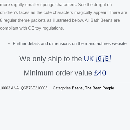
more slightly smaller sponge characters. See the delight on
children’s faces as the cute characters magically appear! There are
8 regular theme packets as illustrated below. All Bath Beans are
compliant with CE toy regulations.
Further details and dimensions on the manufactures website
We only ship to the
UK 🇬🇧
Minimum order value
£40
10003
ANA_Q6B76E210003
Categories
Beans
,
The Bean People